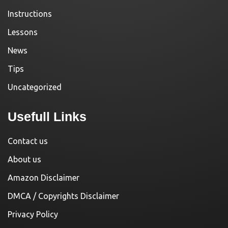
Instructions
Lessons
News
Tips
Uncategorized
Usefull Links
Contact us
About us
Amazon Disclaimer
DMCA / Copyrights Disclaimer
Privacy Policy