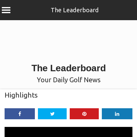
The Leaderboard
Skip
to
content
The Leaderboard
Your Daily Golf News
Highlights