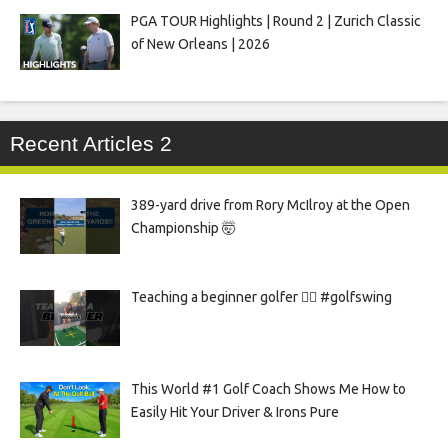
PGA TOUR Highlights | Round 2 | Zurich Classic
of New Orleans | 2026
Recent Articles 2
389-yard drive from Rory McIlroy at the Open
Championship 🤯
Teaching a beginner golfer 🏌️‍♀️ #golfswing
This World #1 Golf Coach Shows Me How to
Easily Hit Your Driver & Irons Pure