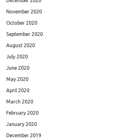
December 2020
November 2020
October 2020
September 2020
August 2020
July 2020
June 2020
May 2020
April 2020
March 2020
February 2020
January 2020
December 2019