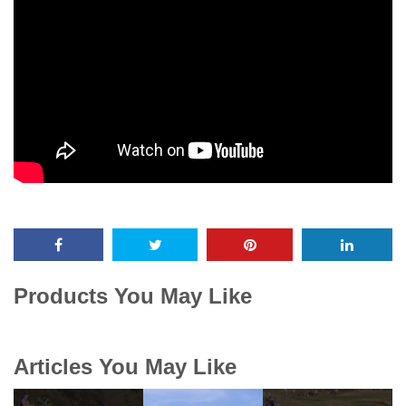
Products You May Like
Articles You May Like