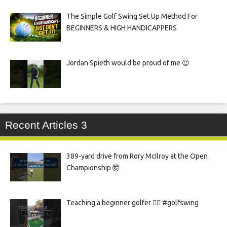
The Simple Golf Swing Set Up Method For
BEGINNERS & HIGH HANDICAPPERS
Jordan Spieth would be proud of me 😉
Recent Articles 3
389-yard drive from Rory McIlroy at the Open
Championship 🤯
Teaching a beginner golfer 🏌️‍♀️ #golfswing