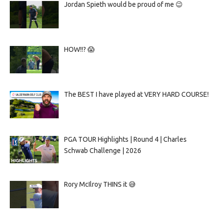
Jordan Spieth would be proud of me 😉
HOW!!? 😱
The BEST I have played at VERY HARD COURSE!
PGA TOUR Highlights | Round 4 | Charles
Schwab Challenge | 2026
Rory McIlroy THINS it 😅