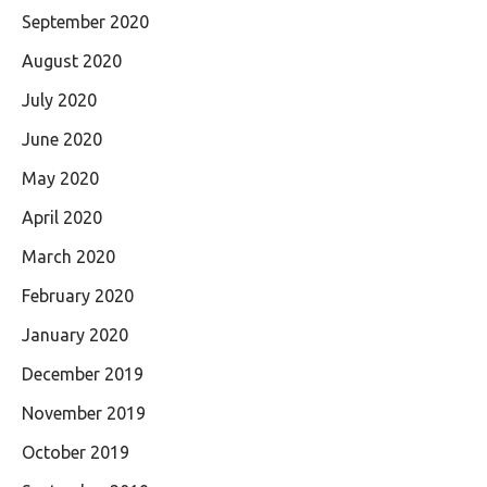
September 2020
August 2020
July 2020
June 2020
May 2020
April 2020
March 2020
February 2020
January 2020
December 2019
November 2019
October 2019