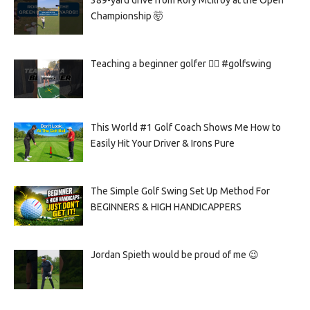
389-yard drive from Rory McIlroy at the Open
Championship 🤯
Teaching a beginner golfer 🏌️‍♀️ #golfswing
This World #1 Golf Coach Shows Me How to
Easily Hit Your Driver & Irons Pure
The Simple Golf Swing Set Up Method For
BEGINNERS & HIGH HANDICAPPERS
Jordan Spieth would be proud of me 😉