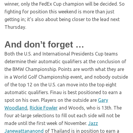
winner, only the FedEx Cup champion will be decided. So
fighting for position this weekend is more than just
getting in; it’s also about being closer to the lead next
Thursday.
And don’t forget …
Both the U.S. and International Presidents Cup teams
determine their automatic qualifiers at the conclusion of
the BMW Championship. Points are worth what they are
in a World Golf Championship event, and nobody outside
of the top 12 on the U.S. can move into the top eight
automatic qualifiers. Finau is best positioned to earn a
spot on his own. Players on the outside are
Gary
Woodland
,
Rickie Fowler
and Woods, who is 13th. The
four at-large selections to fill out each side will not be
made until the first week of November.
Jazz
Janewattananond
of Thailand is in position to earn a