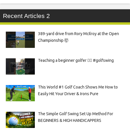
Recent Articles 2
389-yard drive from Rory McIlroy at the Open
Championship 🤯
Teaching a beginner golfer 🏌️‍♀️ #golfswing
This World #1 Golf Coach Shows Me How to
Easily Hit Your Driver & Irons Pure
The Simple Golf Swing Set Up Method For
BEGINNERS & HIGH HANDICAPPERS