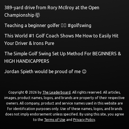
389-yard drive from Rory McIlroy at the Open
Championship 🤯
Teaching a beginner golfer 🏌️‍♀️ #golfswing
This World #1 Golf Coach Shows Me How to Easily Hit
Your Driver & Irons Pure
The Simple Golf Swing Set Up Method For BEGINNERS &
HIGH HANDICAPPERS
Jordan Spieth would be proud of me 😉
Copyright © 2026 by
The Leaderboard
. All rights reserved. All articles,
images, product names, logos, and brands are property of their respective
owners. All company, product and service names used in this website are
for identification purposes only. Use of these names, logos, and brands
does not imply endorsement unless specified. By using this site, you agree
to the
Terms of Use
and
Privacy Policy
.