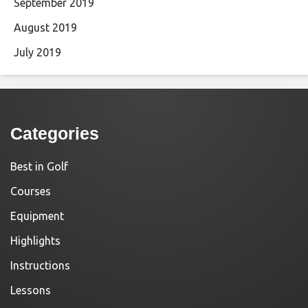
September 2019
August 2019
July 2019
Categories
Best in Golf
Courses
Equipment
Highlights
Instructions
Lessons