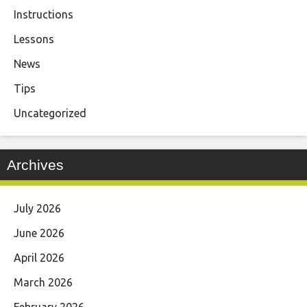
Instructions
Lessons
News
Tips
Uncategorized
Archives
July 2026
June 2026
April 2026
March 2026