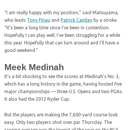
“I am really happy with my position,” said Matsuyama,
who leads
Tony Finau
and
Patrick Cantlay
by a stroke.
“It’s been a long time since I’ve been in contention.
Hopefully I can play well. I’ve been struggling for a while
this year. Hopefully that can turn around and I’ll have a
good weekend.”
Meek Medinah
It’s a bit shocking to see the scores at Medinah’s No. 3,
which has a long history in the game, having hosted five
major championships — three U.S. Opens and two PGAs.
It also had the 2012 Ryder Cup.
But the players are making the 7,600-yard course look
easy. Only two players shot over par Thursday. The
scoring average was the lowest of the year on the PGA