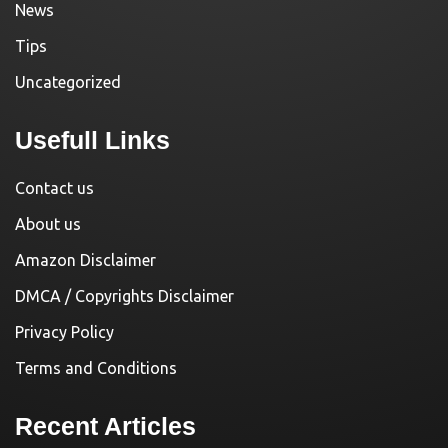
News
Tips
Uncategorized
Usefull Links
Contact us
About us
Amazon Disclaimer
DMCA / Copyrights Disclaimer
Privacy Policy
Terms and Conditions
Recent Articles