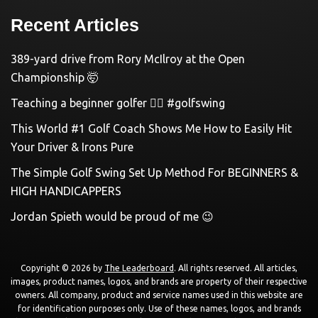
Recent Articles
389-yard drive from Rory McIlroy at the Open
Championship 🤯
Teaching a beginner golfer 🏌️‍♀️ #golfswing
This World #1 Golf Coach Shows Me How to Easily Hit
Your Driver & Irons Pure
The Simple Golf Swing Set Up Method For BEGINNERS &
HIGH HANDICAPPERS
Jordan Spieth would be proud of me 😉
Copyright © 2026 by
The Leaderboard
. All rights reserved. All articles,
images, product names, logos, and brands are property of their respective
owners. All company, product and service names used in this website are
for identification purposes only. Use of these names, logos, and brands