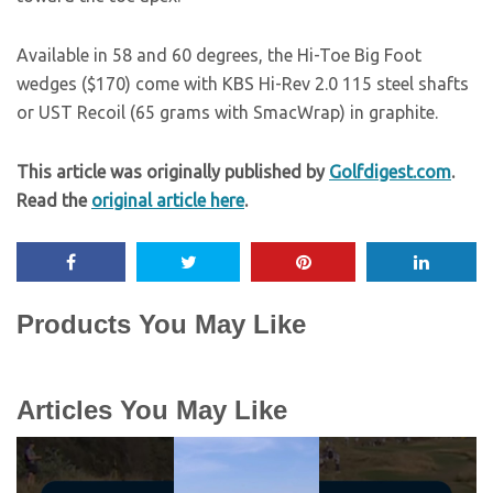
Available in 58 and 60 degrees, the Hi-Toe Big Foot
wedges ($170) come with KBS Hi-Rev 2.0 115 steel shafts
or UST Recoil (65 grams with SmacWrap) in graphite.
This article was originally published by
Golfdigest.com
.
Read the
original article here
.
Products You May Like
Articles You May Like