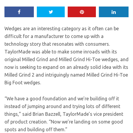
Wedges are an interesting category as it often can be
difficult for a manufacturer to come up with a
technology story that resonates with consumers.
TaylorMade was able to make some inroads with its
original Milled Grind and Milled Grind Hi-Toe wedges, and
now is seeking to expand on an already solid idea with its
Milled Grind 2 and intriguingly named Milled Grind Hi-Toe
Big Foot wedges.
“We have a good foundation and we’re building off it
instead of jumping around and trying lots of different
things,” said Brian Bazzell, TaylorMade’s vice president
of product creation. “Now we’re landing on some good
spots and building off them.”