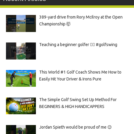
389-yard drive from Rory McIlroy at the Open
Championship 🤯
Teaching a beginner golfer 🏌️‍♀️ #golfswing
This World #1 Golf Coach Shows Me How to
Easily Hit Your Driver & Irons Pure
The Simple Golf Swing Set Up Method For
BEGINNERS & HIGH HANDICAPPERS
Jordan Spieth would be proud of me 😉