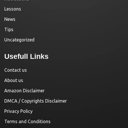
Lessons
News
Tips
Uncategorized
Usefull Links
Contact us
About us
Amazon Disclaimer
DMCA / Copyrights Disclaimer
Privacy Policy
Terms and Conditions