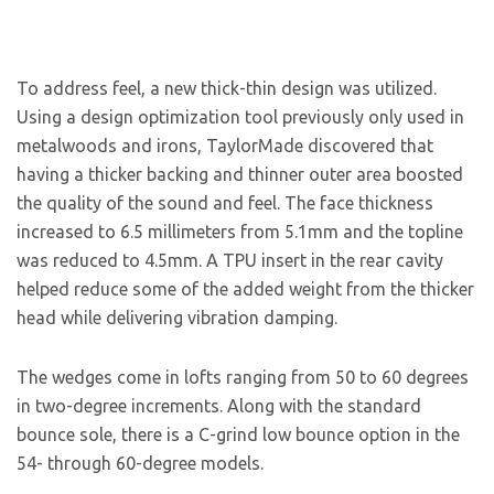
To address feel, a new thick-thin design was utilized.
Using a design optimization tool previously only used in
metalwoods and irons, TaylorMade discovered that
having a thicker backing and thinner outer area boosted
the quality of the sound and feel. The face thickness
increased to 6.5 millimeters from 5.1mm and the topline
was reduced to 4.5mm. A TPU insert in the rear cavity
helped reduce some of the added weight from the thicker
head while delivering vibration damping.
The wedges come in lofts ranging from 50 to 60 degrees
in two-degree increments. Along with the standard
bounce sole, there is a C-grind low bounce option in the
54- through 60-degree models.