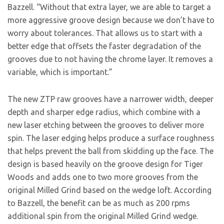
Bazzell. “Without that extra layer, we are able to target a
more aggressive groove design because we don’t have to
worry about tolerances. That allows us to start with a
better edge that offsets the faster degradation of the
grooves due to not having the chrome layer. It removes a
variable, which is important.”
The new ZTP raw grooves have a narrower width, deeper
depth and sharper edge radius, which combine with a
new laser etching between the grooves to deliver more
spin. The laser edging helps produce a surface roughness
that helps prevent the ball from skidding up the face. The
design is based heavily on the groove design for Tiger
Woods and adds one to two more grooves from the
original Milled Grind based on the wedge loft. According
to Bazzell, the benefit can be as much as 200 rpms
additional spin from the original Milled Grind wedge.