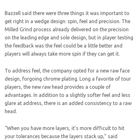
Bazzell said there were three things it was important to
get right in a wedge design: spin, feel and precision. The
Milled Grind process already delivered on the precision
on the leading edge and sole design, but in player testing
the feedback was the feel could be a little better and
players will always take more spin if they can get it.
To address feel, the company opted for a new raw face
design, forgoing chrome plating. Long a favorite of tour
players, the new raw head provides a couple of
advantages. In addition to a slightly softer feel and less
glare at address, there is an added consistency to a raw
head.
“When you have more layers, it’s more difficult to hit
your tolerances because the layers stack up,” said