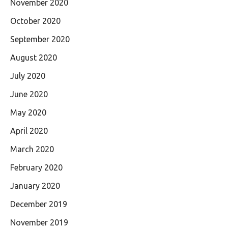
November 2020
October 2020
September 2020
August 2020
July 2020
June 2020
May 2020
April 2020
March 2020
February 2020
January 2020
December 2019
November 2019