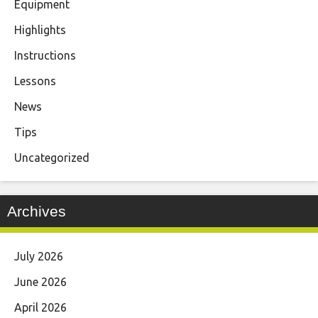
Equipment
Highlights
Instructions
Lessons
News
Tips
Uncategorized
Archives
July 2026
June 2026
April 2026