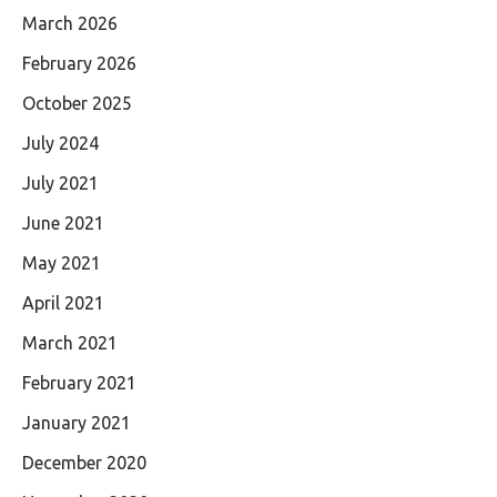
March 2026
February 2026
October 2025
July 2024
July 2021
June 2021
May 2021
April 2021
March 2021
February 2021
January 2021
December 2020