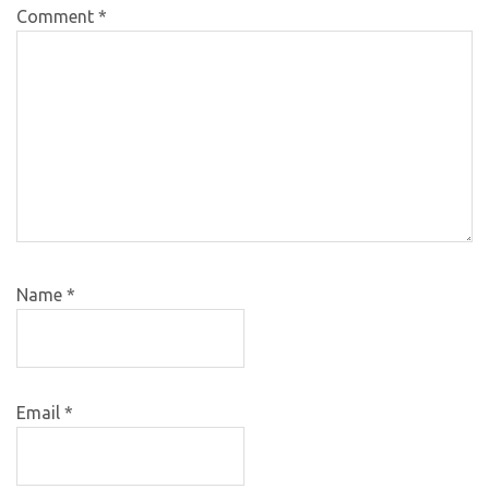
Comment
*
Name
*
Email
*