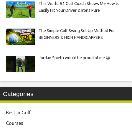
This World #1 Golf Coach Shows Me How to
Easily Hit Your Driver & Irons Pure
The Simple Golf Swing Set Up Method For
BEGINNERS & HIGH HANDICAPPERS
Jordan Spieth would be proud of me 😉
Categories
Best in Golf
Courses