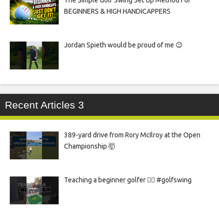
The Simple Golf Swing Set Up Method For
BEGINNERS & HIGH HANDICAPPERS
Jordan Spieth would be proud of me 😉
Recent Articles 3
389-yard drive from Rory McIlroy at the Open
Championship 🤯
Teaching a beginner golfer 🏌️‍♀️ #golfswing