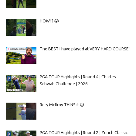
HOW!!? 😱
The BEST I have played at VERY HARD COURSE!
PGA TOUR Highlights | Round 4 | Charles
Schwab Challenge | 2026
Rory McIlroy THINS it 😅
PGA TOUR Highlights | Round 2 | Zurich Classic