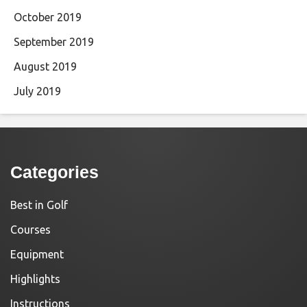
October 2019
September 2019
August 2019
July 2019
Categories
Best in Golf
Courses
Equipment
Highlights
Instructions