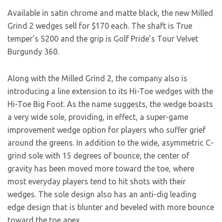
Available in satin chrome and matte black, the new Milled
Grind 2 wedges sell for $170 each. The shaft is True
temper’s S200 and the grip is Golf Pride’s Tour Velvet
Burgundy 360.
Along with the Milled Grind 2, the company also is
introducing a line extension to its Hi-Toe wedges with the
Hi-Toe Big Foot. As the name suggests, the wedge boasts
a very wide sole, providing, in effect, a super-game
improvement wedge option for players who suffer grief
around the greens. In addition to the wide, asymmetric C-
grind sole with 15 degrees of bounce, the center of
gravity has been moved more toward the toe, where
most everyday players tend to hit shots with their
wedges. The sole design also has an anti-dig leading
edge design that is blunter and beveled with more bounce
toward the toe apex.