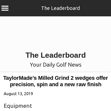
The Leaderboard
Skip
to
content
The Leaderboard
Your Daily Golf News
TaylorMade’s Milled Grind 2 wedges offer
precision, spin and a new raw finish
August 13, 2019
Equipment