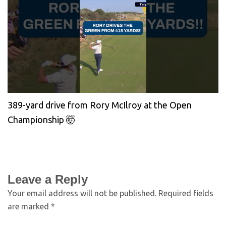
389-yard drive from Rory McIlroy at the Open
Championship 🤯
Leave a Reply
Your email address will not be published.
Required fields
are marked
*