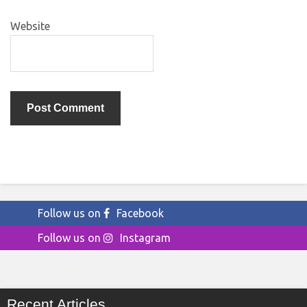
Website
Follow us on
Facebook
Follow us on
Instagram
Recent Articles