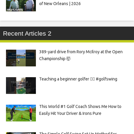
of New Orleans | 2026
Recent Articles 2
389-yard drive from Rory McIlroy at the Open
Championship 🤯
Teaching a beginner golfer 🏌️‍♀️ #golfswing
This World #1 Golf Coach Shows Me How to
Easily Hit Your Driver & Irons Pure