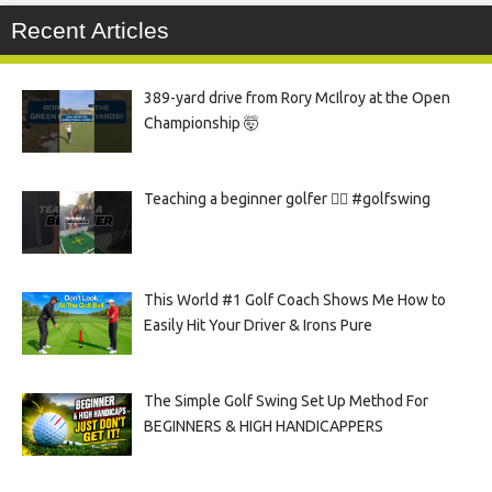
Recent Articles
389-yard drive from Rory McIlroy at the Open
Championship 🤯
Teaching a beginner golfer 🏌️‍♀️ #golfswing
This World #1 Golf Coach Shows Me How to
Easily Hit Your Driver & Irons Pure
The Simple Golf Swing Set Up Method For
BEGINNERS & HIGH HANDICAPPERS