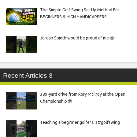
The Simple Golf Swing Set Up Method For
BEGINNERS & HIGH HANDICAPPERS
Jordan Spieth would be proud of me 😉
Recent Articles 3
389-yard drive from Rory McIlroy at the Open
Championship 🤯
Teaching a beginner golfer 🏌️‍♀️ #golfswing