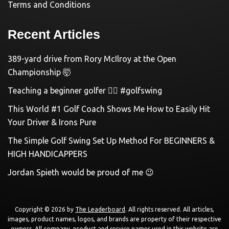
Terms and Conditions
Recent Articles
389-yard drive from Rory McIlroy at the Open
Championship 🤯
Teaching a beginner golfer 🏌️‍♀️ #golfswing
This World #1 Golf Coach Shows Me How to Easily Hit
Your Driver & Irons Pure
The Simple Golf Swing Set Up Method For BEGINNERS &
HIGH HANDICAPPERS
Jordan Spieth would be proud of me 😉
Copyright © 2026 by
The Leaderboard
. All rights reserved. All articles,
images, product names, logos, and brands are property of their respective
owners. All company, product and service names used in this website are