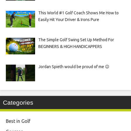
This World #1 Golf Coach Shows Me How to
Easily Hit Your Driver & Irons Pure
The Simple Golf Swing Set Up Method For
BEGINNERS & HIGH HANDICAPPERS
Jordan Spieth would be proud of me 😉
Categories
Best in Golf