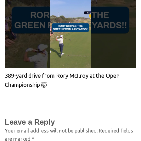
389-yard drive from Rory McIlroy at the Open
Championship 🤯
Leave a Reply
Your email address will not be published.
Required fields
are marked
*