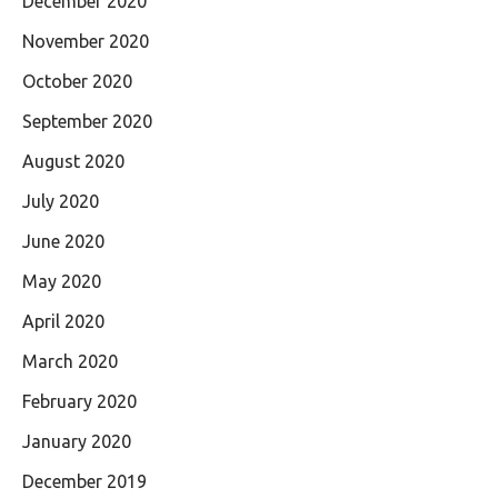
December 2020
November 2020
October 2020
September 2020
August 2020
July 2020
June 2020
May 2020
April 2020
March 2020
February 2020
January 2020
December 2019