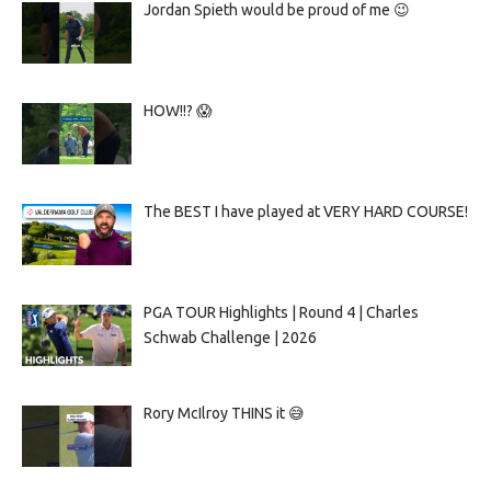
Jordan Spieth would be proud of me 😉
HOW!!? 😱
The BEST I have played at VERY HARD COURSE!
PGA TOUR Highlights | Round 4 | Charles
Schwab Challenge | 2026
Rory McIlroy THINS it 😅