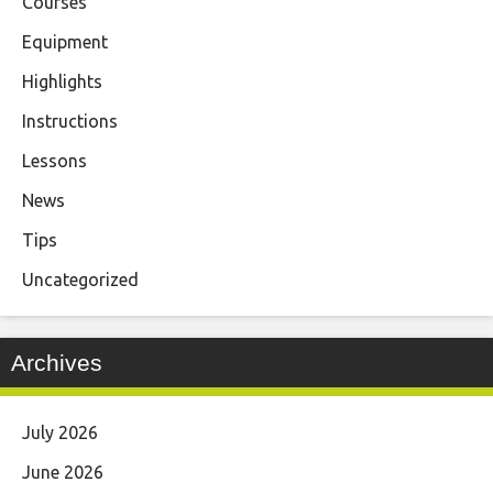
Courses
Equipment
Highlights
Instructions
Lessons
News
Tips
Uncategorized
Archives
July 2026
June 2026