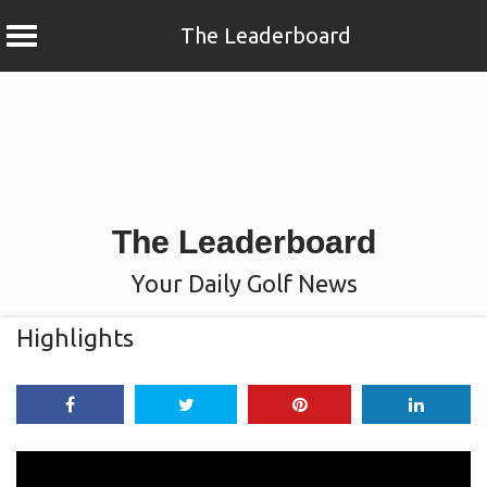
The Leaderboard
Skip
to
content
The Leaderboard
Your Daily Golf News
Highlights