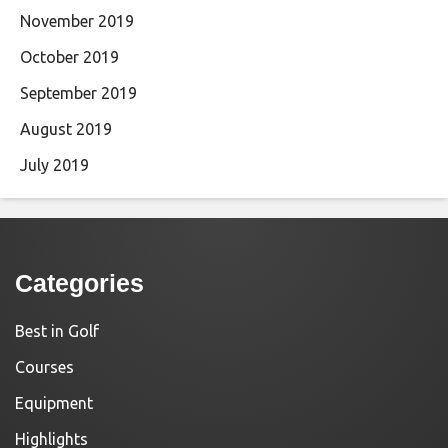
November 2019
October 2019
September 2019
August 2019
July 2019
Categories
Best in Golf
Courses
Equipment
Highlights