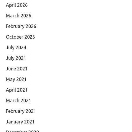
April 2026
March 2026
February 2026
October 2025
July 2024
July 2021
June 2021
May 2021
April 2021
March 2021
February 2021
January 2021