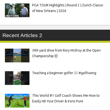
PGA TOUR Highlights | Round 2 | Zurich Classic
of New Orleans | 2026
Recent Articles 2
389-yard drive from Rory McIlroy at the Open
Championship 🤯
Teaching a beginner golfer 🏌️‍♀️ #golfswing
This World #1 Golf Coach Shows Me How to
Easily Hit Your Driver & Irons Pure