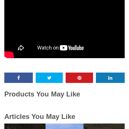
Products You May Like
Articles You May Like