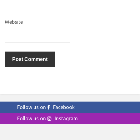
Website
Follow us on
Facebook
Follow us on
Instagram