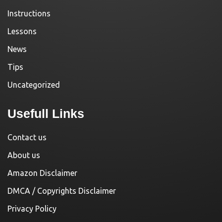
Instructions
Lessons
News
Tips
Uncategorized
Usefull Links
Contact us
About us
Amazon Disclaimer
DMCA / Copyrights Disclaimer
Privacy Policy