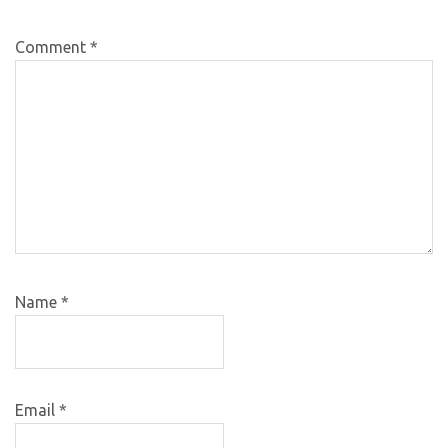
Comment
*
Name
*
Email
*