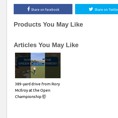
Share on Facebook
Share on Twitte
Products You May Like
Articles You May Like
389-yard drive from Rory
McIlroy at the Open
Championship 🤯