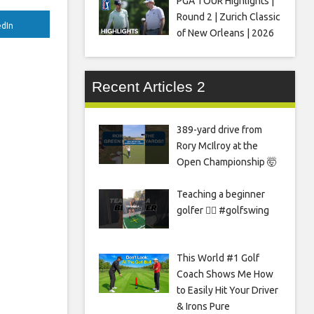
PGA TOUR Highlights |
Round 2 | Zurich Classic
edIn
of New Orleans | 2026
Recent Articles 2
389-yard drive from
Rory McIlroy at the
Open Championship 🤯
Teaching a beginner
golfer 🏌️‍♀️ #golfswing
This World #1 Golf
Coach Shows Me How
to Easily Hit Your Driver
& Irons Pure