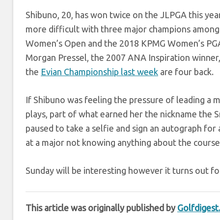
Shibuno, 20, has won twice on the JLPGA this year, bu
more difficult with three major champions among t
Women’s Open and the 2018 KPMG Women’s PGA Ch
Morgan Pressel, the 2007 ANA Inspiration winner, 
the
Evian Championship last week
are four back.
If Shibuno was feeling the pressure of leading a m
plays, part of what earned her the nickname the S
paused to take a selfie and sign an autograph for
at a major not knowing anything about the course
Sunday will be interesting however it turns out fo
This article was originally published by
Golfdiges