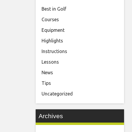
Best in Golf
Courses
Equipment
Highlights
Instructions
Lessons
News
Tips
Uncategorized
Archives