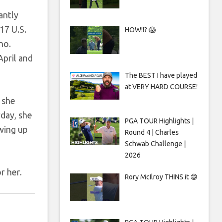
antly
17 U.S.
HOW!!? 😱
no.
April and
The BEST I have played
at VERY HARD COURSE!
 she
rday, she
PGA TOUR Highlights |
wing up
Round 4 | Charles
Schwab Challenge |
2026
r her.
Rory McIlroy THINS it 😅