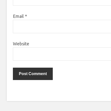
Email
*
Website