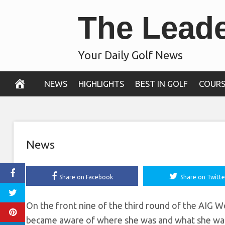
Skip
The Lead
Japan for the fi
to
content
the AIG Women’
Your Daily Golf News
August 3, 2019
NEWS
HIGHLIGHTS
BEST IN GOLF
COURS
News
Share on Facebook
Share on Twitte
On the front nine of the third round of the AIG 
became aware of where she was and what she was 