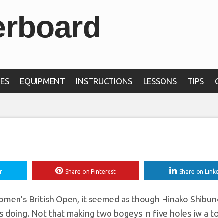
erboard
rst time and is leadi
s British Open by t
ES
EQUIPMENT
INSTRUCTIONS
LESSONS
TIPS
r
Share on Pinterest
Share on Link
Women’s British Open, it seemed as though Hinako Shibuno
doing. Not that making two bogeys in five holes iw a to