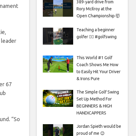
389-yard drive from
urnament
Rory McIlroy at the
Open Championship 🤯
Teaching a beginner
ie,
golfer 🏌️‍♀️ #golfswing
 leader
This World #1 Golf
Coach Shows Me How
to Easily Hit Your Driver
& Irons Pure
er 67
The Simple Golf Swing
lub
Set Up Method For
BEGINNERS & HIGH
HANDICAPPERS
ound. “So
Jordan Spieth would be
proud of me 😉