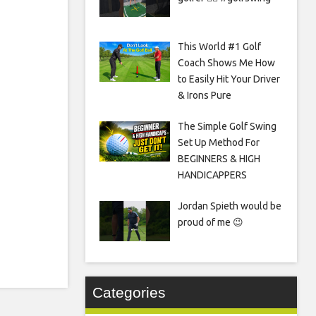
This World #1 Golf
Coach Shows Me How
to Easily Hit Your Driver
& Irons Pure
The Simple Golf Swing
Set Up Method For
BEGINNERS & HIGH
HANDICAPPERS
Jordan Spieth would be
proud of me 😉
Categories