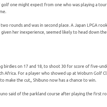
of golf one might expect from one who was playing a to
ime.
st two rounds and was in second place. A Japan LPGA rook
, given her inexperience, seemed likely to head down the
ng birdies on 17 and 18, to shoot 30 for score of five-und
th Africa. For a player who showed up at Woburn Golf C
y to make the cut,, Shibuno now has a chance to win.
ibuno said of the parkland course after playing the first r