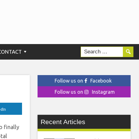
ng
wo
CONTACT
Follow us on
Facebook
Follow us on
Instagram
edIn
Recent Articles
 finally
tal