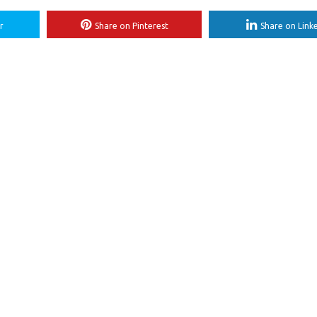
r
Share on Pinterest
Share on Link