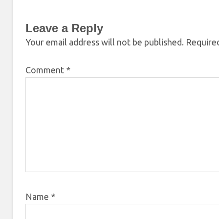
Leave a Reply
Your email address will not be published.
Required
Comment
*
Name
*