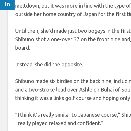
meltdown, but it was more in line with the type 
outside her home country of Japan for the first t
Until then, she’d made just two bogeys in the fir
Shibuno shot a one-over 37 on the front nine and
board.
Instead, she did the opposite.
Shibuno made six birdies on the back nine, includi
and a two-stroke lead over Ashleigh Buhai of Sou
thinking it was a links golf course and hoping onl
“I think it’s really similar to Japanese course,” Sh
I really played relaxed and confident.”