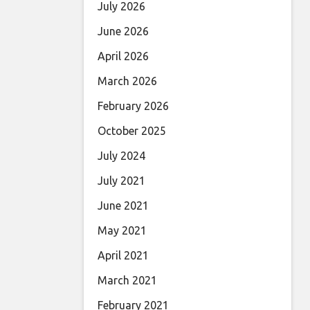
July 2026
June 2026
April 2026
March 2026
February 2026
October 2025
July 2024
July 2021
June 2021
May 2021
April 2021
March 2021
February 2021