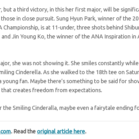
t a third victory, in this her first major, will be signific
hose in close pursuit. Sung Hyun Park, winner of the 20
ampionship, is at 11-under, three shots behind Shibu
and Jin Young Ko, the winner of the ANA Inspiration in 
ajor, she was not showing it. She smiles constantly while
miling Cinderella. As she walked to the 18th tee on Satu
 a young fan. Maybe there’s something to be said for sho
 that creates freedom from expectations.
r the Smiling Cinderalla, maybe even a fairytale ending fo
t.com
. Read the
original article here
.