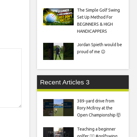
The Simple Golf Swing
Set Up Method For
BEGINNERS & HIGH
HANDICAPPERS
Jordan Spieth would be
proud of me 😉
Recent Articles 3
389-yard drive from
Rory McIlroy at the
Open Championship 🤯
Teaching a beginner
golfer 🏌️‍♀️ #golfswing