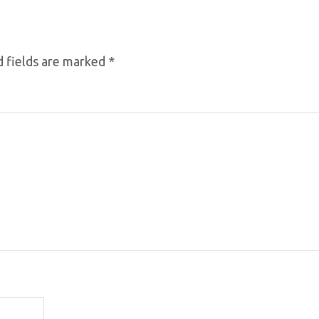
 fields are marked
*