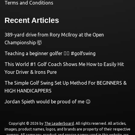
Terms and Conditions
Recent Articles
389-yard drive from Rory McIlroy at the Open
Championship 🤯
Teaching a beginner golfer 🏌️‍♀️ #golfswing
This World #1 Golf Coach Shows Me How to Easily Hit
Your Driver & Irons Pure
The Simple Golf Swing Set Up Method For BEGINNERS &
HIGH HANDICAPPERS
Jordan Spieth would be proud of me 😉
Copyright © 2026 by
The Leaderboard
. All rights reserved. All articles,
images, product names, logos, and brands are property of their respective
owners. All company, product and service names used in this website are