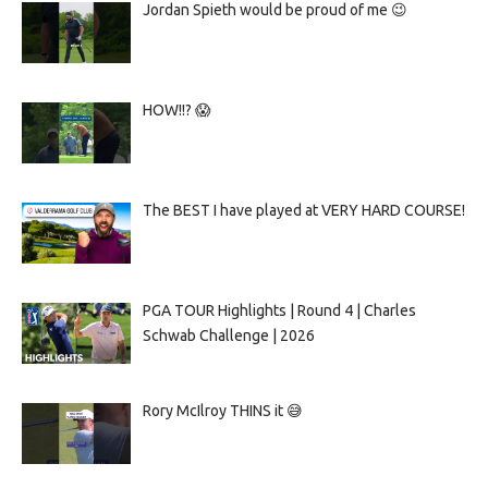
Jordan Spieth would be proud of me 😉
HOW!!? 😱
The BEST I have played at VERY HARD COURSE!
PGA TOUR Highlights | Round 4 | Charles
Schwab Challenge | 2026
Rory McIlroy THINS it 😅