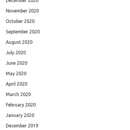
December 2020
November 2020
October 2020
September 2020
August 2020
July 2020
June 2020
May 2020
April 2020
March 2020
February 2020
January 2020
December 2019