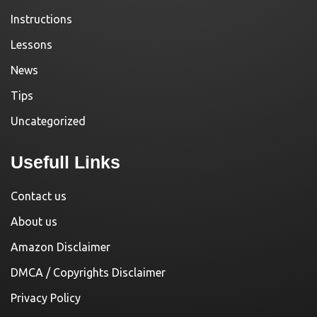
Instructions
Lessons
News
Tips
Uncategorized
Usefull Links
Contact us
About us
Amazon Disclaimer
DMCA / Copyrights Disclaimer
Privacy Policy