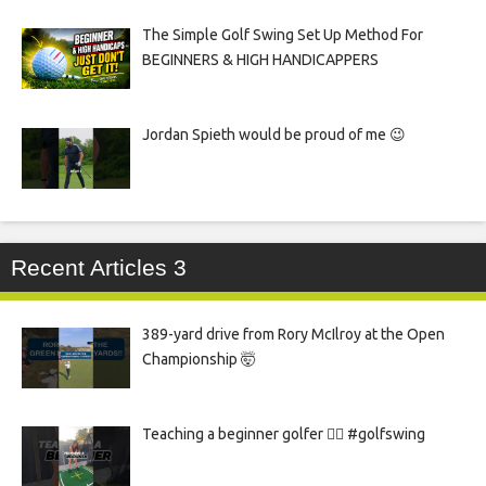
The Simple Golf Swing Set Up Method For
BEGINNERS & HIGH HANDICAPPERS
Jordan Spieth would be proud of me 😉
Recent Articles 3
389-yard drive from Rory McIlroy at the Open
Championship 🤯
Teaching a beginner golfer 🏌️‍♀️ #golfswing