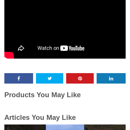
Products You May Like
Articles You May Like