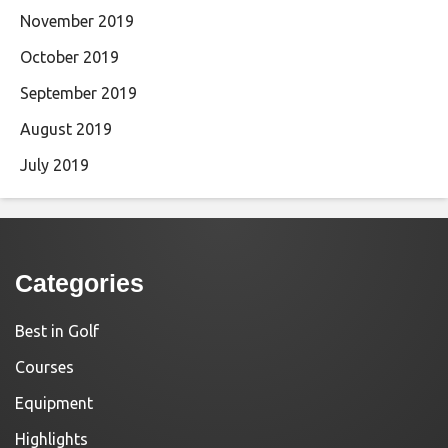
November 2019
October 2019
September 2019
August 2019
July 2019
Categories
Best in Golf
Courses
Equipment
Highlights