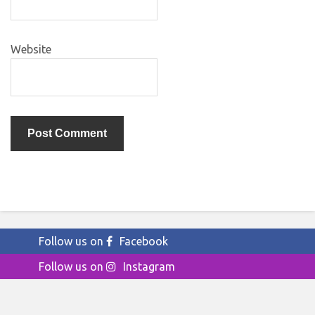
Website
Follow us on
Facebook
Follow us on
Instagram