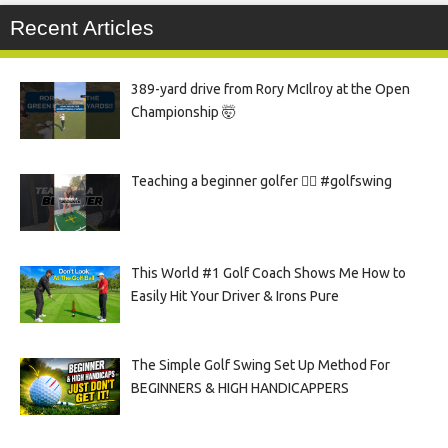
Recent Articles
389-yard drive from Rory McIlroy at the Open
Championship 🤯
Teaching a beginner golfer 🏌️‍♀️ #golfswing
This World #1 Golf Coach Shows Me How to
Easily Hit Your Driver & Irons Pure
The Simple Golf Swing Set Up Method For
BEGINNERS & HIGH HANDICAPPERS