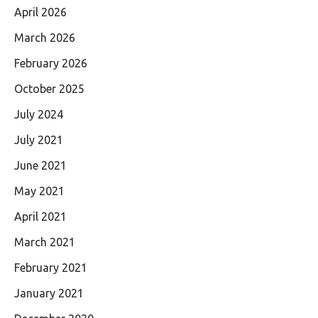
April 2026
March 2026
February 2026
October 2025
July 2024
July 2021
June 2021
May 2021
April 2021
March 2021
February 2021
January 2021