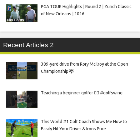
PGA TOUR Highlights | Round 2 | Zurich Classic
of New Orleans | 2026
Recent Articles 2
389-yard drive from Rory McIlroy at the Open
Championship 🤯
Teaching a beginner golfer 🏌️‍♀️ #golfswing
This World #1 Golf Coach Shows Me How to
Easily Hit Your Driver & Irons Pure