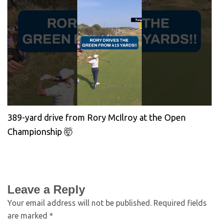
389-yard drive from Rory McIlroy at the Open
Championship 🤯
Leave a Reply
Your email address will not be published.
Required fields
are marked
*