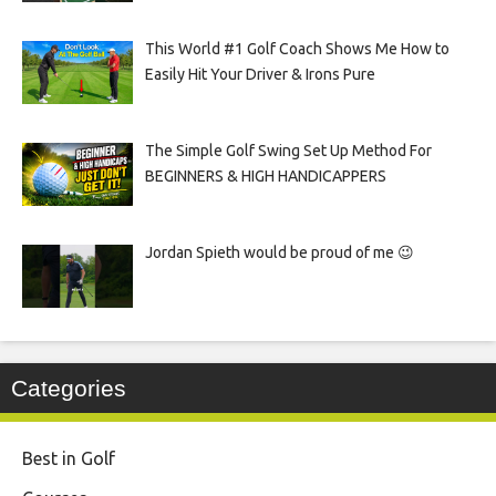
This World #1 Golf Coach Shows Me How to
Easily Hit Your Driver & Irons Pure
The Simple Golf Swing Set Up Method For
BEGINNERS & HIGH HANDICAPPERS
Jordan Spieth would be proud of me 😉
Categories
Best in Golf