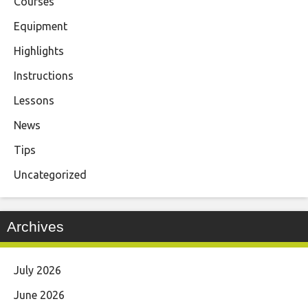
Courses
Equipment
Highlights
Instructions
Lessons
News
Tips
Uncategorized
Archives
July 2026
June 2026