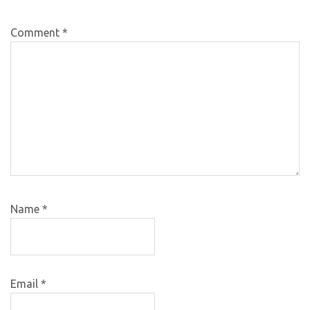
Comment
*
Name
*
Email
*