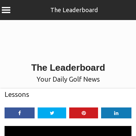
The Leaderboard
Skip
to
content
The Leaderboard
Your Daily Golf News
Lessons