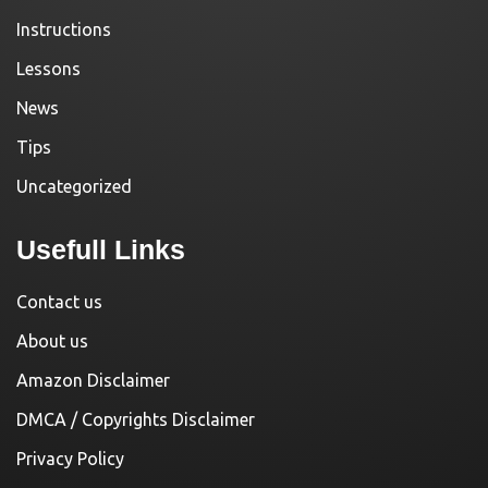
Instructions
Lessons
News
Tips
Uncategorized
Usefull Links
Contact us
About us
Amazon Disclaimer
DMCA / Copyrights Disclaimer
Privacy Policy