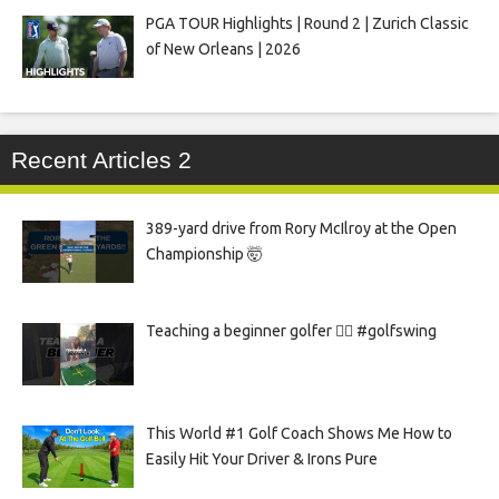
PGA TOUR Highlights | Round 2 | Zurich Classic
of New Orleans | 2026
Recent Articles 2
389-yard drive from Rory McIlroy at the Open
Championship 🤯
Teaching a beginner golfer 🏌️‍♀️ #golfswing
This World #1 Golf Coach Shows Me How to
Easily Hit Your Driver & Irons Pure