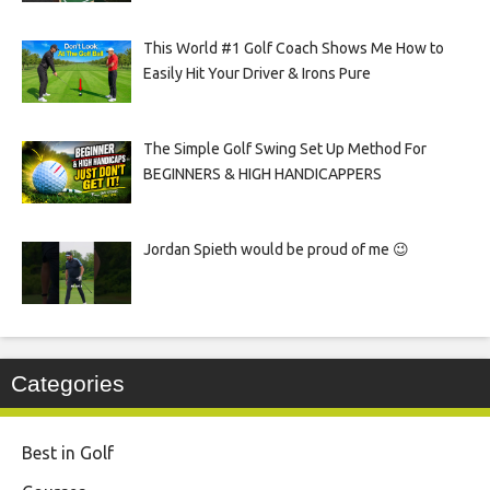
This World #1 Golf Coach Shows Me How to
Easily Hit Your Driver & Irons Pure
The Simple Golf Swing Set Up Method For
BEGINNERS & HIGH HANDICAPPERS
Jordan Spieth would be proud of me 😉
Categories
Best in Golf