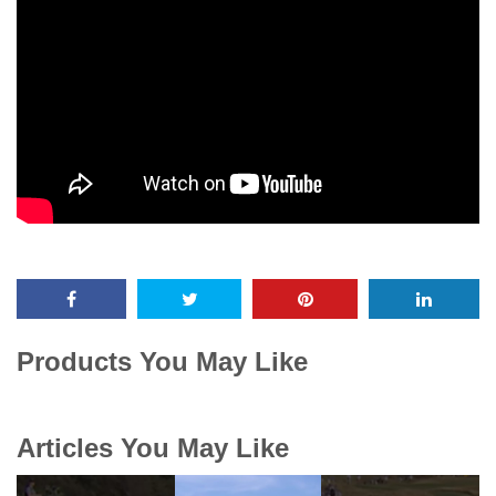
Products You May Like
Articles You May Like