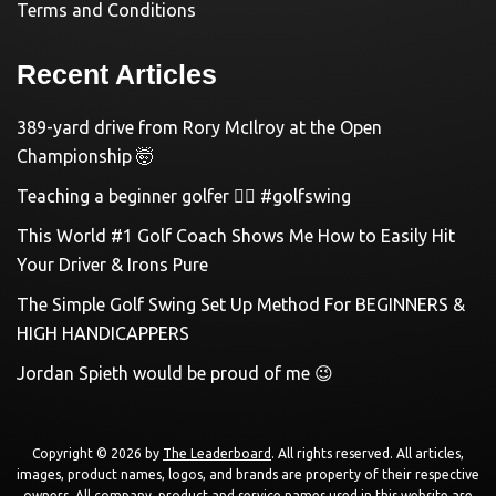
Terms and Conditions
Recent Articles
389-yard drive from Rory McIlroy at the Open
Championship 🤯
Teaching a beginner golfer 🏌️‍♀️ #golfswing
This World #1 Golf Coach Shows Me How to Easily Hit
Your Driver & Irons Pure
The Simple Golf Swing Set Up Method For BEGINNERS &
HIGH HANDICAPPERS
Jordan Spieth would be proud of me 😉
Copyright © 2026 by
The Leaderboard
. All rights reserved. All articles,
images, product names, logos, and brands are property of their respective
owners. All company, product and service names used in this website are