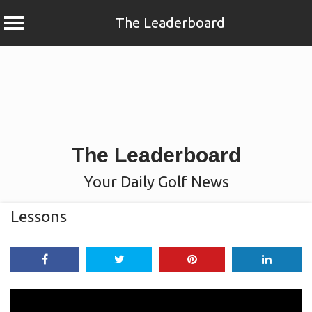
The Leaderboard
Skip
to
content
The Leaderboard
Your Daily Golf News
Lessons