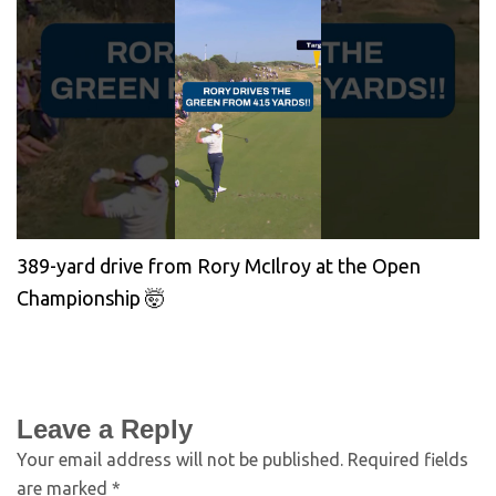
389-yard drive from Rory McIlroy at the Open
Championship 🤯
Leave a Reply
Your email address will not be published.
Required fields
are marked
*