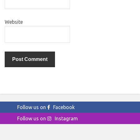
Website
Follow us on
Facebook
Follow us on
Instagram