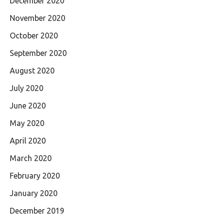
December 2020
November 2020
October 2020
September 2020
August 2020
July 2020
June 2020
May 2020
April 2020
March 2020
February 2020
January 2020
December 2019