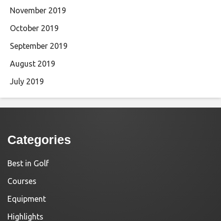
November 2019
October 2019
September 2019
August 2019
July 2019
Categories
Best in Golf
Courses
Equipment
Highlights