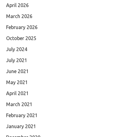
April 2026
March 2026
February 2026
October 2025
July 2024
July 2021
June 2021
May 2021
April 2021
March 2021
February 2021
January 2021