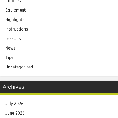
Courses
Equipment
Highlights
Instructions
Lessons
News
Tips
Uncategorized
Archives
July 2026
June 2026