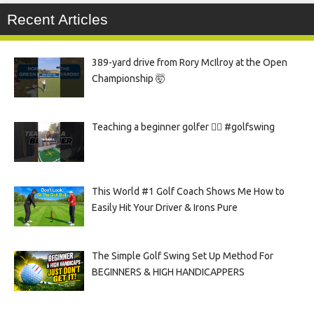
Recent Articles
389-yard drive from Rory McIlroy at the Open
Championship 🤯
Teaching a beginner golfer 🏌️‍♀️ #golfswing
This World #1 Golf Coach Shows Me How to
Easily Hit Your Driver & Irons Pure
The Simple Golf Swing Set Up Method For
BEGINNERS & HIGH HANDICAPPERS