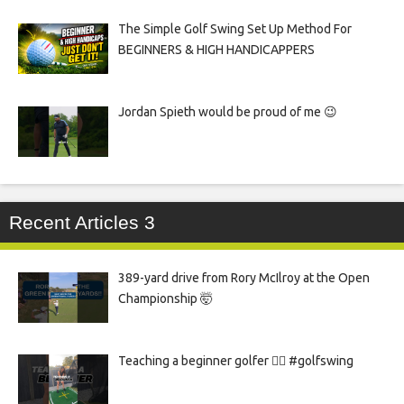
The Simple Golf Swing Set Up Method For
BEGINNERS & HIGH HANDICAPPERS
Jordan Spieth would be proud of me 😉
Recent Articles 3
389-yard drive from Rory McIlroy at the Open
Championship 🤯
Teaching a beginner golfer 🏌️‍♀️ #golfswing