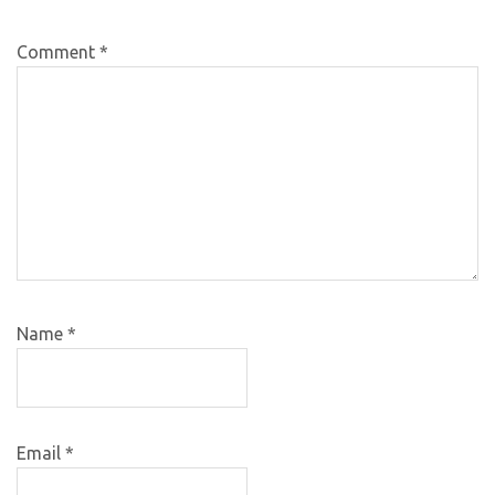
Comment
*
Name
*
Email
*