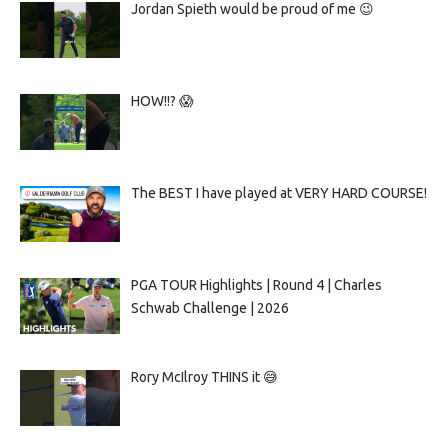
Jordan Spieth would be proud of me 😉
HOW!!? 😱
The BEST I have played at VERY HARD COURSE!
PGA TOUR Highlights | Round 4 | Charles
Schwab Challenge | 2026
Rory McIlroy THINS it 😅