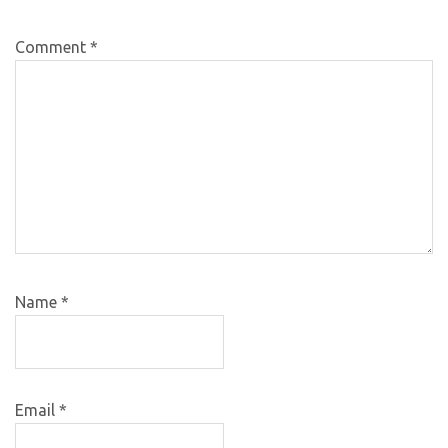
Comment
*
Name
*
Email
*