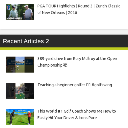
PGA TOUR Highlights | Round 2 | Zurich Classic
of New Orleans | 2026
Recent Articles 2
389-yard drive from Rory McIlroy at the Open
Championship 🤯
Teaching a beginner golfer 🏌️‍♀️ #golfswing
This World #1 Golf Coach Shows Me How to
Easily Hit Your Driver & Irons Pure