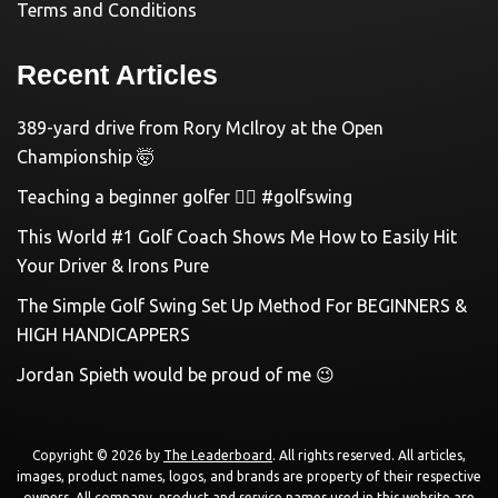
Terms and Conditions
Recent Articles
389-yard drive from Rory McIlroy at the Open
Championship 🤯
Teaching a beginner golfer 🏌️‍♀️ #golfswing
This World #1 Golf Coach Shows Me How to Easily Hit
Your Driver & Irons Pure
The Simple Golf Swing Set Up Method For BEGINNERS &
HIGH HANDICAPPERS
Jordan Spieth would be proud of me 😉
Copyright © 2026 by
The Leaderboard
. All rights reserved. All articles,
images, product names, logos, and brands are property of their respective
owners. All company, product and service names used in this website are