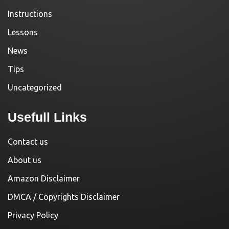
Instructions
Lessons
News
Tips
Uncategorized
Usefull Links
Contact us
About us
Amazon Disclaimer
DMCA / Copyrights Disclaimer
Privacy Policy