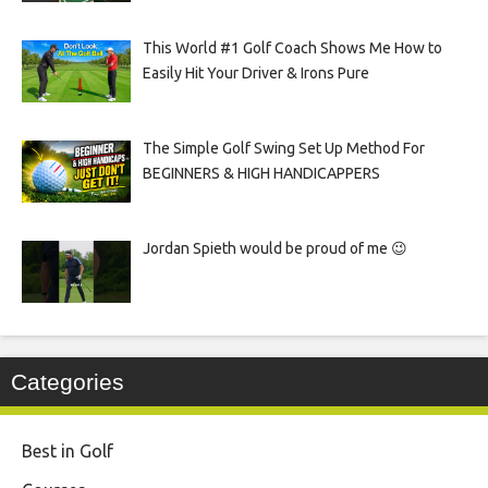
This World #1 Golf Coach Shows Me How to
Easily Hit Your Driver & Irons Pure
The Simple Golf Swing Set Up Method For
BEGINNERS & HIGH HANDICAPPERS
Jordan Spieth would be proud of me 😉
Categories
Best in Golf