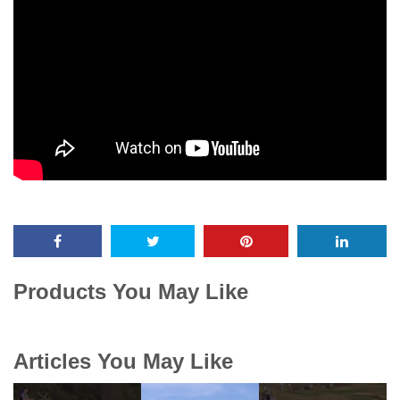
Products You May Like
Articles You May Like