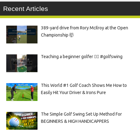
Recent Articles
389-yard drive from Rory McIlroy at the Open
Championship 🤯
Teaching a beginner golfer 🏌️‍♀️ #golfswing
This World #1 Golf Coach Shows Me How to
Easily Hit Your Driver & Irons Pure
The Simple Golf Swing Set Up Method For
BEGINNERS & HIGH HANDICAPPERS