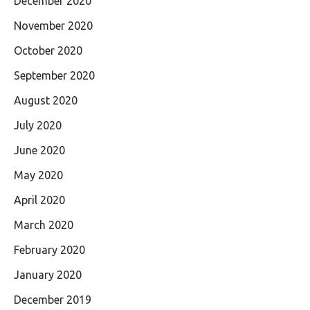
December 2020
November 2020
October 2020
September 2020
August 2020
July 2020
June 2020
May 2020
April 2020
March 2020
February 2020
January 2020
December 2019