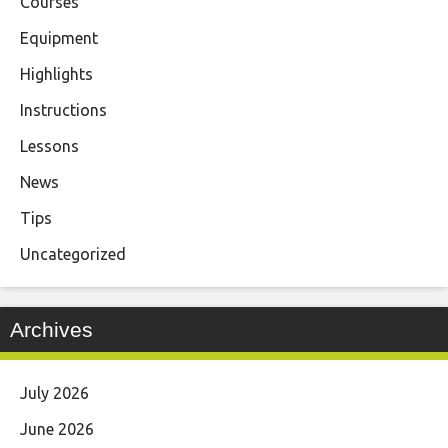
Courses
Equipment
Highlights
Instructions
Lessons
News
Tips
Uncategorized
Archives
July 2026
June 2026