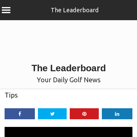
The Leaderboard
Skip
to
content
The Leaderboard
Your Daily Golf News
Tips