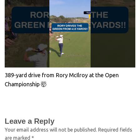
389-yard drive from Rory McIlroy at the Open
Championship 🤯
Leave a Reply
Your email address will not be published.
Required fields
are marked
*