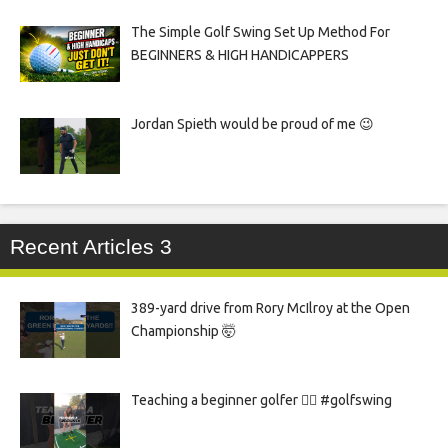
The Simple Golf Swing Set Up Method For
BEGINNERS & HIGH HANDICAPPERS
Jordan Spieth would be proud of me 😉
Recent Articles 3
389-yard drive from Rory McIlroy at the Open
Championship 🤯
Teaching a beginner golfer 🏌️‍♀️ #golfswing