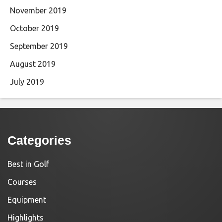
November 2019
October 2019
September 2019
August 2019
July 2019
Categories
Best in Golf
Courses
Equipment
Highlights