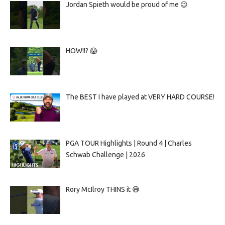
Jordan Spieth would be proud of me 😉
HOW!!? 😱
The BEST I have played at VERY HARD COURSE!
PGA TOUR Highlights | Round 4 | Charles
Schwab Challenge | 2026
Rory McIlroy THINS it 😅