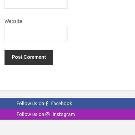
Website
Follow us on
Facebook
Follow us on
Instagram