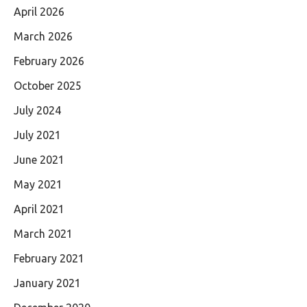
April 2026
March 2026
February 2026
October 2025
July 2024
July 2021
June 2021
May 2021
April 2021
March 2021
February 2021
January 2021