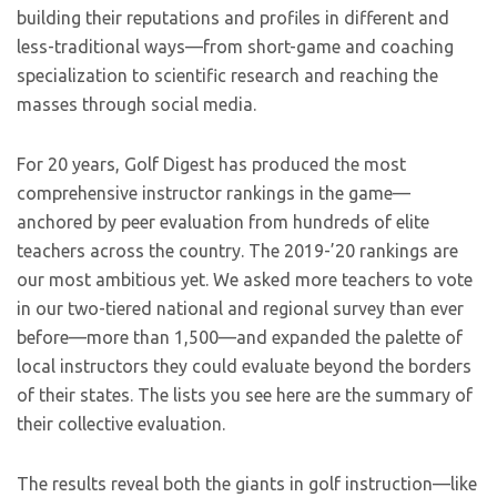
building their reputations and profiles in different and
less-traditional ways—from short-game and coaching
specialization to scientific research and reaching the
masses through social media.
For 20 years, Golf Digest has produced the most
comprehensive instructor rankings in the game—
anchored by peer evaluation from hundreds of elite
teachers across the country. The 2019-’20 rankings are
our most ambitious yet. We asked more teachers to vote
in our two-tiered national and regional survey than ever
before—more than 1,500—and expanded the palette of
local instructors they could evaluate beyond the borders
of their states. The lists you see here are the summary of
their collective evaluation.
The results reveal both the giants in golf instruction—like