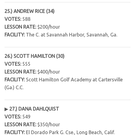
25.) ANDREW RICE (34)
VOTES:
588
LESSON RATE:
$200/hour
FACILITY:
The C. at Savannah Harbor, Savannah, Ga.
26.) SCOTT HAMILTON (30)
VOTES:
555
LESSON RATE:
$400/hour
FACILITY:
Scott Hamilton Golf Academy at Cartersville
(Ga.) C.C.
▶
27.) DANA DAHLQUIST
VOTES:
549
LESSON RATE:
$350/hour
FACILITY:
El Dorado Park G. Cse., Long Beach, Calif.