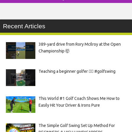
Recent Articles
389-yard drive from Rory McIlroy at the Open
Championship 🤯
Teaching a beginner golfer 🏌️‍♀️ #golfswing
This World #1 Golf Coach Shows Me How to
Easily Hit Your Driver & Irons Pure
The Simple Golf Swing Set Up Method For