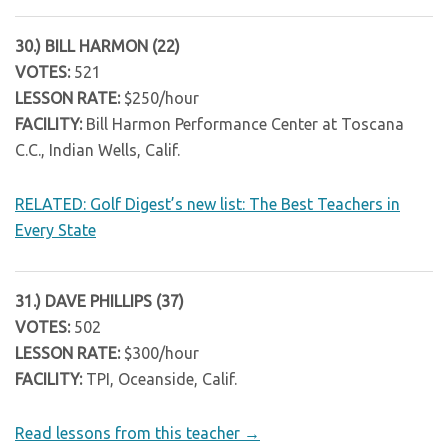
30.) BILL HARMON (22)
VOTES:
521
LESSON RATE:
$250/hour
FACILITY:
Bill Harmon Performance Center at Toscana
C.C., Indian Wells, Calif.
RELATED: Golf Digest’s new list: The Best Teachers in
Every State
31.) DAVE PHILLIPS (37)
VOTES:
502
LESSON RATE:
$300/hour
FACILITY:
TPI, Oceanside, Calif.
Read lessons from this teacher →