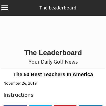
The Leaderboard
Skip
to
content
The Leaderboard
Your Daily Golf News
The 50 Best Teachers In America
November 26, 2019
Instructions