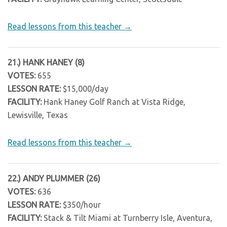
Read lessons from this teacher →
21.) HANK HANEY (8)
VOTES:
655
LESSON RATE:
$15,000/day
FACILITY:
Hank Haney Golf Ranch at Vista Ridge,
Lewisville, Texas
Read lessons from this teacher →
22.) ANDY PLUMMER (26)
VOTES:
636
LESSON RATE:
$350/hour
FACILITY:
Stack & Tilt Miami at Turnberry Isle, Aventura,