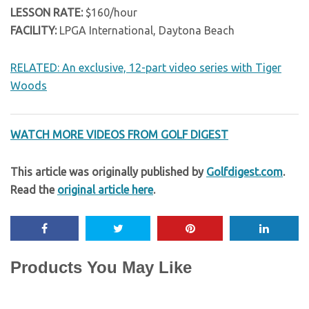
LESSON RATE:
$160/hour
FACILITY:
LPGA International, Daytona Beach
RELATED: An exclusive, 12-part video series with Tiger
Woods
WATCH MORE VIDEOS FROM GOLF DIGEST
This article was originally published by
Golfdigest.com
.
Read the
original article here
.
Products You May Like