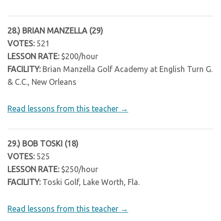
28.) BRIAN MANZELLA (29)
VOTES:
521
LESSON RATE:
$200/hour
FACILITY:
Brian Manzella Golf Academy at English Turn G.
& C.C., New Orleans
Read lessons from this teacher →
29.) BOB TOSKI (18)
VOTES:
525
LESSON RATE:
$250/hour
FACILITY:
Toski Golf, Lake Worth, Fla.
Read lessons from this teacher →