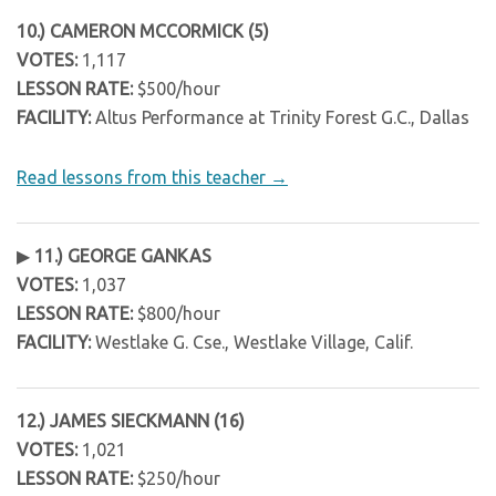
10.) CAMERON MCCORMICK (5)
VOTES:
1,117
LESSON RATE:
$500/hour
FACILITY:
Altus Performance at Trinity Forest G.C., Dallas
Read lessons from this teacher →
▶
11.) GEORGE GANKAS
VOTES:
1,037
LESSON RATE:
$800/hour
FACILITY:
Westlake G. Cse., Westlake Village, Calif.
12.) JAMES SIECKMANN (16)
VOTES:
1,021
LESSON RATE:
$250/hour