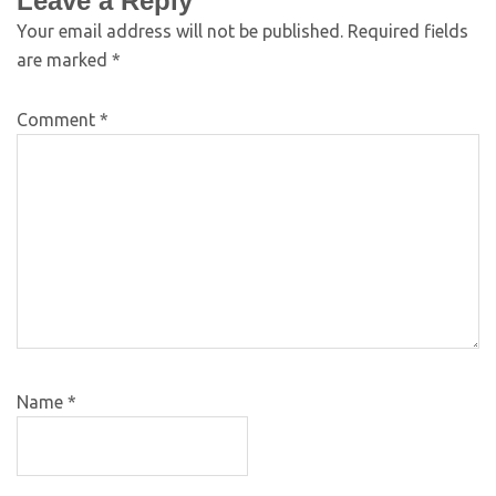
Leave a Reply
Your email address will not be published.
Required fields
are marked
*
Comment
*
Name
*