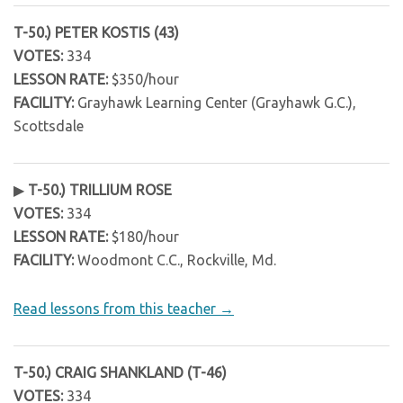
T-50.) PETER KOSTIS (43)
VOTES:
334
LESSON RATE:
$350/hour
FACILITY:
Grayhawk Learning Center (Grayhawk G.C.),
Scottsdale
▶
T-50.) TRILLIUM ROSE
VOTES:
334
LESSON RATE:
$180/hour
FACILITY:
Woodmont C.C., Rockville, Md.
Read lessons from this teacher →
T-50.) CRAIG SHANKLAND (T-46)
VOTES:
334