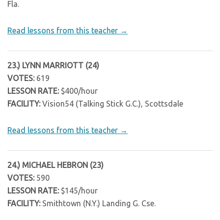
Fla.
Read lessons from this teacher →
23.) LYNN MARRIOTT (24)
VOTES:
619
LESSON RATE:
$400/hour
FACILITY:
Vision54 (Talking Stick G.C.), Scottsdale
Read lessons from this teacher →
24.) MICHAEL HEBRON (23)
VOTES:
590
LESSON RATE:
$145/hour
FACILITY:
Smithtown (N.Y.) Landing G. Cse.