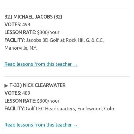
32.) MICHAEL JACOBS (32)
VOTES:
499
LESSON RATE:
$300/hour
FACILITY:
Jacobs 3D Golf at Rock Hill G. & C.C.,
Manorville, N.Y.
Read lessons from this teacher →
▶
T-33.) NICK CLEARWATER
VOTES:
489
LESSON RATE:
$300/hour
FACILITY:
GolfTEC Headquarters, Englewood, Colo.
Read lessons from this teacher →