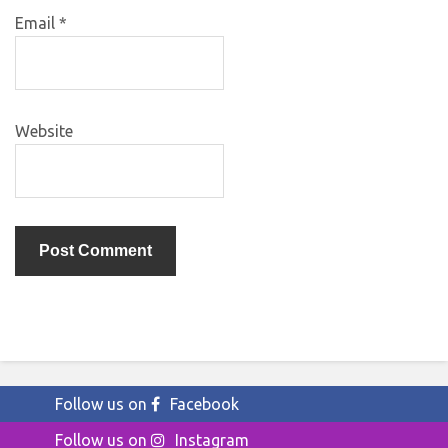
Email
*
Website
Follow us on
Facebook
Follow us on
Instagram