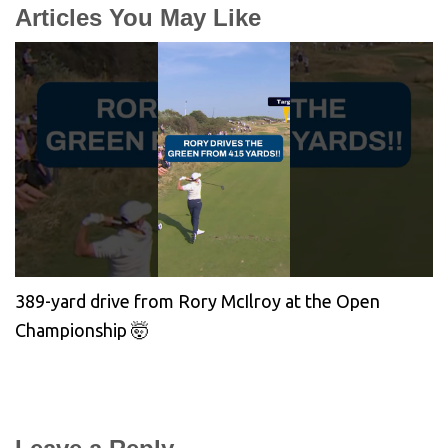
Articles You May Like
389-yard drive from Rory McIlroy at the Open
Championship 🤯