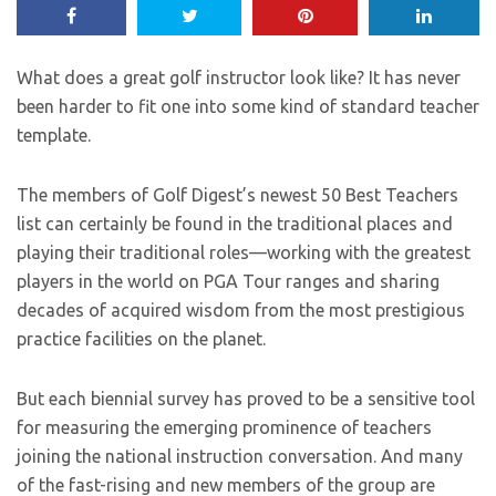
What does a great golf instructor look like? It has never
been harder to fit one into some kind of standard teacher
template.
The members of Golf Digest’s newest 50 Best Teachers
list can certainly be found in the traditional places and
playing their traditional roles—working with the greatest
players in the world on PGA Tour ranges and sharing
decades of acquired wisdom from the most prestigious
practice facilities on the planet.
But each biennial survey has proved to be a sensitive tool
for measuring the emerging prominence of teachers
joining the national instruction conversation. And many
of the fast-rising and new members of the group are