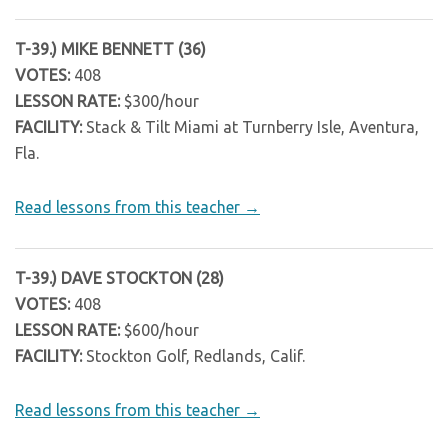
T-39.) MIKE BENNETT (36)
VOTES:
408
LESSON RATE:
$300/hour
FACILITY:
Stack & Tilt Miami at Turnberry Isle, Aventura,
Fla.
Read lessons from this teacher →
T-39.) DAVE STOCKTON (28)
VOTES:
408
LESSON RATE:
$600/hour
FACILITY:
Stockton Golf, Redlands, Calif.
Read lessons from this teacher →