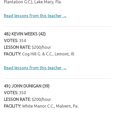
Plantation G.C.), Lake Mary, Fla.
Read lessons from this teacher →
48.) KEVIN WEEKS (42)
VOTES:
354
LESSON RATE:
$200/hour
FACILITY:
Cog Hill G. & C.C., Lemont, Ill.
Read lessons from this teacher →
49.) JOHN DUNIGAN (39)
VOTES:
350
LESSON RATE:
$200/hour
FACILITY:
White Manor C.C., Malvern, Pa.