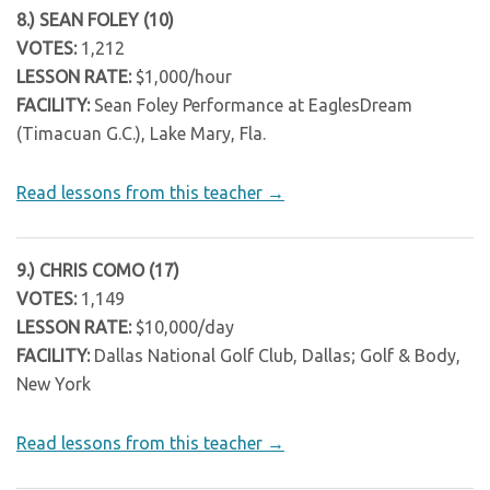
8.) SEAN FOLEY (10)
VOTES:
1,212
LESSON RATE:
$1,000/hour
FACILITY:
Sean Foley Performance at EaglesDream
(Timacuan G.C.), Lake Mary, Fla.
Read lessons from this teacher →
9.) CHRIS COMO (17)
VOTES:
1,149
LESSON RATE:
$10,000/day
FACILITY:
Dallas National Golf Club, Dallas; Golf & Body,
New York
Read lessons from this teacher →