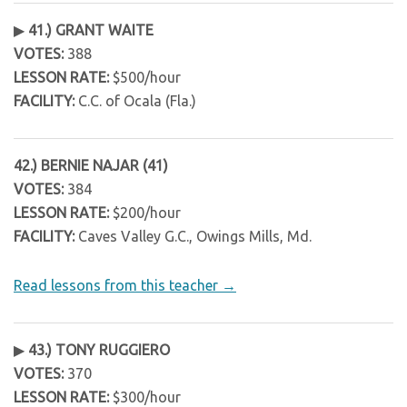
▶
41.) GRANT WAITE
VOTES:
388
LESSON RATE:
$500/hour
FACILITY:
C.C. of Ocala (Fla.)
42.) BERNIE NAJAR (41)
VOTES:
384
LESSON RATE:
$200/hour
FACILITY:
Caves Valley G.C., Owings Mills, Md.
Read lessons from this teacher →
▶
43.) TONY RUGGIERO
VOTES:
370
LESSON RATE:
$300/hour