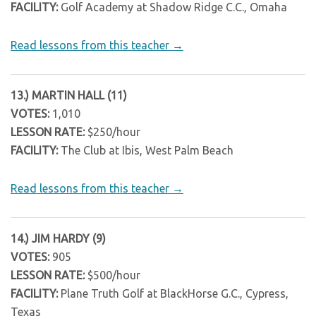
FACILITY:
Golf Academy at Shadow Ridge C.C., Omaha
Read lessons from this teacher →
13.) MARTIN HALL (11)
VOTES:
1,010
LESSON RATE:
$250/hour
FACILITY:
The Club at Ibis, West Palm Beach
Read lessons from this teacher →
14.) JIM HARDY (9)
VOTES:
905
LESSON RATE:
$500/hour
FACILITY:
Plane Truth Golf at BlackHorse G.C., Cypress,
Texas