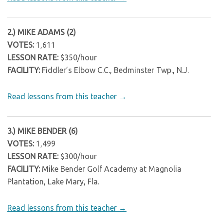
2.) MIKE ADAMS (2)
VOTES:
1,611
LESSON RATE:
$350/hour
FACILITY:
Fiddler’s Elbow C.C., Bedminster Twp., N.J.
Read lessons from this teacher →
3.) MIKE BENDER (6)
VOTES:
1,499
LESSON RATE:
$300/hour
FACILITY:
Mike Bender Golf Academy at Magnolia
Plantation, Lake Mary, Fla.
Read lessons from this teacher →