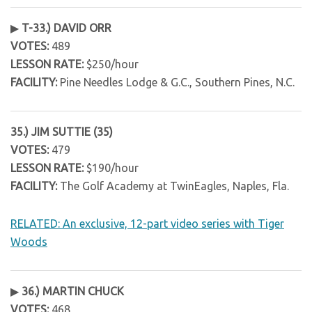
▶
T-33.) DAVID ORR
VOTES:
489
LESSON RATE:
$250/hour
FACILITY:
Pine Needles Lodge & G.C., Southern Pines, N.C.
35.) JIM SUTTIE (35)
VOTES:
479
LESSON RATE:
$190/hour
FACILITY:
The Golf Academy at TwinEagles, Naples, Fla.
RELATED: An exclusive, 12-part video series with Tiger
Woods
▶
36.) MARTIN CHUCK
VOTES:
468