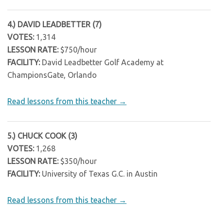
4.) DAVID LEADBETTER (7)
VOTES:
1,314
LESSON RATE:
$750/hour
FACILITY:
David Leadbetter Golf Academy at
ChampionsGate, Orlando
Read lessons from this teacher →
5.) CHUCK COOK (3)
VOTES:
1,268
LESSON RATE:
$350/hour
FACILITY:
University of Texas G.C. in Austin
Read lessons from this teacher →