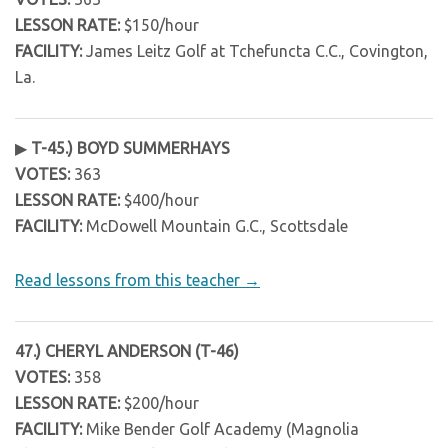
LESSON RATE:
$150/hour
FACILITY:
James Leitz Golf at Tchefuncta C.C., Covington,
La.
▶
T-45.) BOYD SUMMERHAYS
VOTES:
363
LESSON RATE:
$400/hour
FACILITY:
McDowell Mountain G.C., Scottsdale
Read lessons from this teacher →
47.) CHERYL ANDERSON (T-46)
VOTES:
358
LESSON RATE:
$200/hour
FACILITY:
Mike Bender Golf Academy (Magnolia