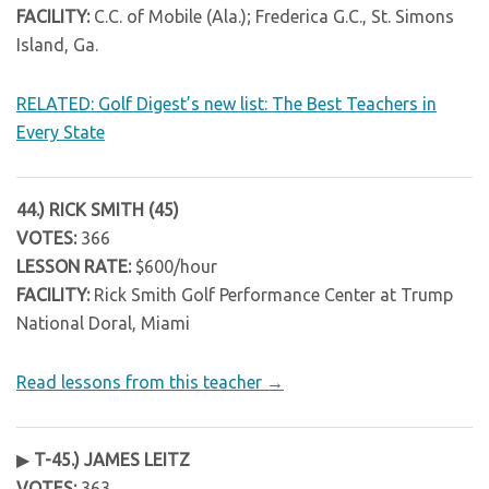
FACILITY:
C.C. of Mobile (Ala.); Frederica G.C., St. Simons
Island, Ga.
RELATED: Golf Digest’s new list: The Best Teachers in
Every State
44.) RICK SMITH (45)
VOTES:
366
LESSON RATE:
$600/hour
FACILITY:
Rick Smith Golf Performance Center at Trump
National Doral, Miami
Read lessons from this teacher →
▶
T-45.) JAMES LEITZ
VOTES:
363