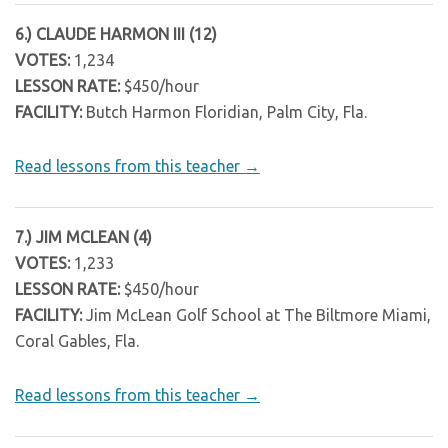
6.) CLAUDE HARMON III (12)
VOTES:
1,234
LESSON RATE:
$450/hour
FACILITY:
Butch Harmon Floridian, Palm City, Fla.
Read lessons from this teacher →
7.) JIM MCLEAN (4)
VOTES:
1,233
LESSON RATE:
$450/hour
FACILITY:
Jim McLean Golf School at The Biltmore Miami,
Coral Gables, Fla.
Read lessons from this teacher →