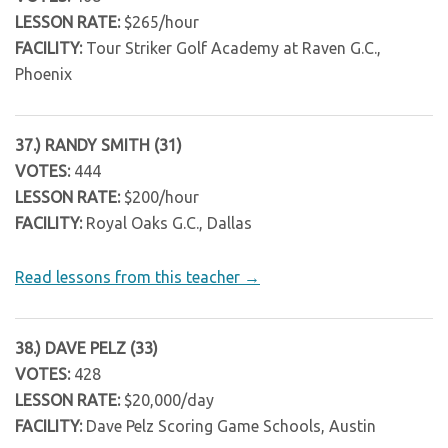
LESSON RATE:
$265/hour
FACILITY:
Tour Striker Golf Academy at Raven G.C.,
Phoenix
37.) RANDY SMITH (31)
VOTES:
444
LESSON RATE:
$200/hour
FACILITY:
Royal Oaks G.C., Dallas
Read lessons from this teacher →
38.) DAVE PELZ (33)
VOTES:
428
LESSON RATE:
$20,000/day
FACILITY:
Dave Pelz Scoring Game Schools, Austin