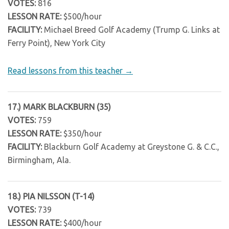
VOTES:
816
LESSON RATE:
$500/hour
FACILITY:
Michael Breed Golf Academy (Trump G. Links at
Ferry Point), New York City
Read lessons from this teacher →
17.) MARK BLACKBURN (35)
VOTES:
759
LESSON RATE:
$350/hour
FACILITY:
Blackburn Golf Academy at Greystone G. & C.C.,
Birmingham, Ala.
18.) PIA NILSSON (T-14)
VOTES:
739
LESSON RATE:
$400/hour