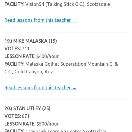
FACILITY:
Vision54 (Talking Stick G.C.), Scottsdale
Read lessons from this teacher →
19.) MIKE MALASKA (19)
VOTES:
711
LESSON RATE:
$400/hour
FACILITY:
Malaska Golf at Superstition Mountain G. &
C.C., Gold Canyon, Ariz.
Read lessons from this teacher →
20.) STAN UTLEY (25)
VOTES:
671
LESSON RATE:
$500/hour
FACILITY:
Grayhawk Learning Center, Scottsdale