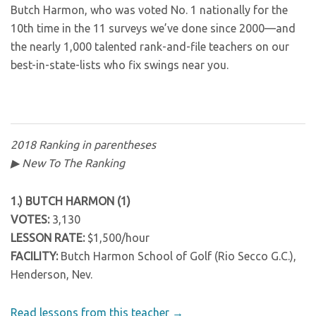
Butch Harmon, who was voted No. 1 nationally for the
10th time in the 11 surveys we’ve done since 2000—and
the nearly 1,000 talented rank-and-file teachers on our
best-in-state-lists who fix swings near you.
2018 Ranking in parentheses
▶ New To The Ranking
1.) BUTCH HARMON (1)
VOTES:
3,130
LESSON RATE:
$1,500/hour
FACILITY:
Butch Harmon School of Golf (Rio Secco G.C.),
Henderson, Nev.
Read lessons from this teacher →