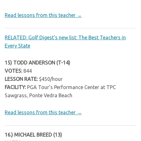
Read lessons from this teacher →
RELATED: Golf Digest’s new list: The Best Teachers in
Every State
15) TODD ANDERSON (T-14)
VOTES:
844
LESSON RATE:
$450/hour
FACILITY:
PGA Tour’s Performance Center at TPC
Sawgrass, Ponte Vedra Beach
Read lessons from this teacher →
16.) MICHAEL BREED (13)