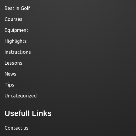
Best in Golf
Courses
Equipment
Highlights
Instructions
Lessons
News
Tips
Uncategorized
Usefull Links
Contact us