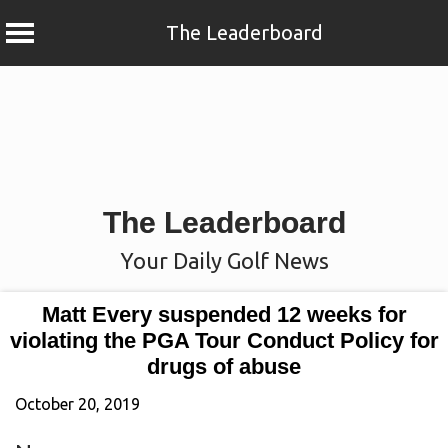
The Leaderboard
Skip
to
content
The Leaderboard
Your Daily Golf News
Matt Every suspended 12 weeks for
violating the PGA Tour Conduct Policy for
drugs of abuse
October 20, 2019