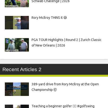
Schwab Challenge | 2026
Rory McIlroy THINS it 😅
PGA TOUR Highlights | Round 2 | Zurich Classic
of New Orleans | 2026
Recent Articles 2
389-yard drive from Rory McIlroy at the Open
Championship 🤯
Teaching a beginner golfer 🏌️‍♀️ #golfswing