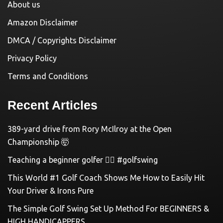
About us
Amazon Disclaimer
DMCA / Copyrights Disclaimer
Privacy Policy
Terms and Conditions
Recent Articles
389-yard drive from Rory McIlroy at the Open
Championship 🤯
Teaching a beginner golfer 🏌️‍♀️ #golfswing
This World #1 Golf Coach Shows Me How to Easily Hit
Your Driver & Irons Pure
The Simple Golf Swing Set Up Method For BEGINNERS &
HIGH HANDICAPPERS