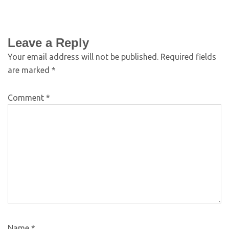
Leave a Reply
Your email address will not be published.
Required fields
are marked
*
Comment
*
Name
*