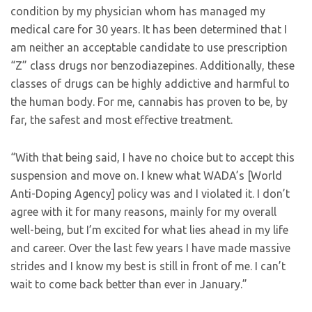
condition by my physician whom has managed my
medical care for 30 years. It has been determined that I
am neither an acceptable candidate to use prescription
“Z” class drugs nor benzodiazepines. Additionally, these
classes of drugs can be highly addictive and harmful to
the human body. For me, cannabis has proven to be, by
far, the safest and most effective treatment.
“With that being said, I have no choice but to accept this
suspension and move on. I knew what WADA’s [World
Anti-Doping Agency] policy was and I violated it. I don’t
agree with it for many reasons, mainly for my overall
well-being, but I’m excited for what lies ahead in my life
and career. Over the last few years I have made massive
strides and I know my best is still in front of me. I can’t
wait to come back better than ever in January.”