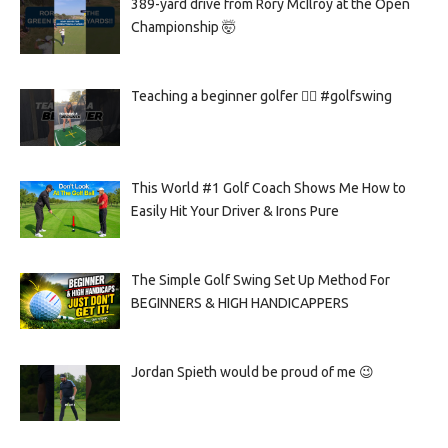
389-yard drive from Rory McIlroy at the Open
Championship 🤯
Teaching a beginner golfer 🏌️‍♀️ #golfswing
This World #1 Golf Coach Shows Me How to
Easily Hit Your Driver & Irons Pure
The Simple Golf Swing Set Up Method For
BEGINNERS & HIGH HANDICAPPERS
Jordan Spieth would be proud of me 😉