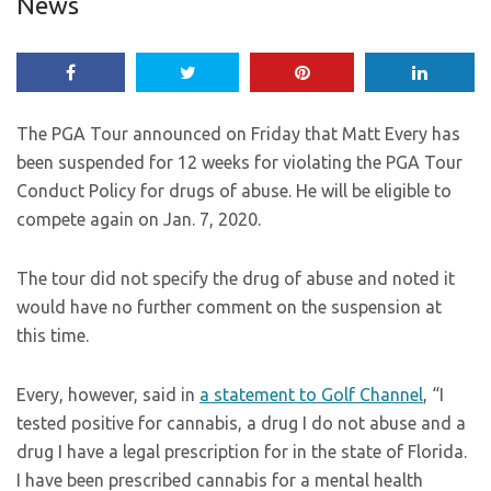
News
The PGA Tour announced on Friday that Matt Every has
been suspended for 12 weeks for violating the PGA Tour
Conduct Policy for drugs of abuse. He will be eligible to
compete again on Jan. 7, 2020.
The tour did not specify the drug of abuse and noted it
would have no further comment on the suspension at
this time.
Every, however, said in
a statement to Golf Channel
, “I
tested positive for cannabis, a drug I do not abuse and a
drug I have a legal prescription for in the state of Florida.
I have been prescribed cannabis for a mental health