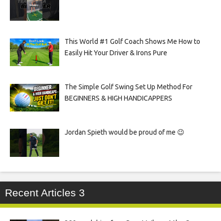
This World #1 Golf Coach Shows Me How to
Easily Hit Your Driver & Irons Pure
The Simple Golf Swing Set Up Method For
BEGINNERS & HIGH HANDICAPPERS
Jordan Spieth would be proud of me 😉
Recent Articles 3