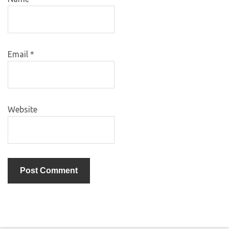
Email
*
Website