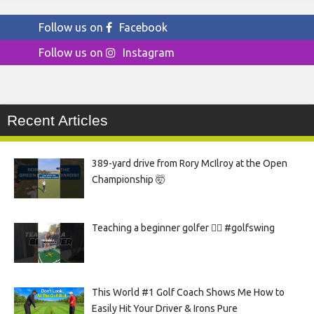
Follow us on
Facebook
Follow us on
Instagram
Recent Articles
389-yard drive from Rory McIlroy at the Open
Championship 🤯
Teaching a beginner golfer 🏌️‍♀️ #golfswing
This World #1 Golf Coach Shows Me How to
Easily Hit Your Driver & Irons Pure