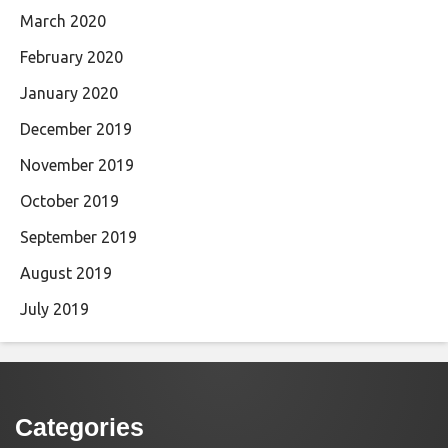
March 2020
February 2020
January 2020
December 2019
November 2019
October 2019
September 2019
August 2019
July 2019
Categories