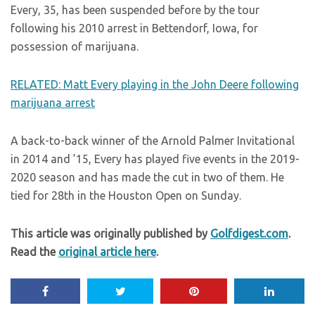
Every, 35, has been suspended before by the tour
following his 2010 arrest in Bettendorf, Iowa, for
possession of marijuana.
RELATED: Matt Every playing in the John Deere following
marijuana arrest
A back-to-back winner of the Arnold Palmer Invitational
in 2014 and ’15, Every has played five events in the 2019-
2020 season and has made the cut in two of them. He
tied for 28th in the Houston Open on Sunday.
This article was originally published by
Golfdigest.com
.
Read the
original article here
.