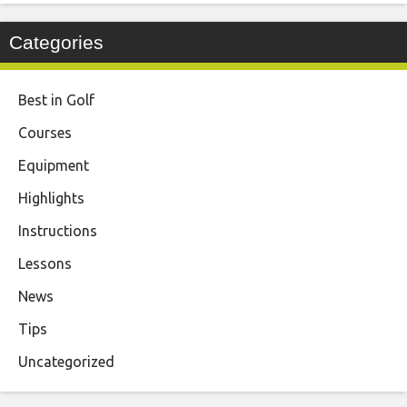
Categories
Best in Golf
Courses
Equipment
Highlights
Instructions
Lessons
News
Tips
Uncategorized