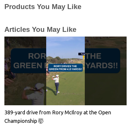
Products You May Like
Articles You May Like
389-yard drive from Rory McIlroy at the Open
Championship 🤯