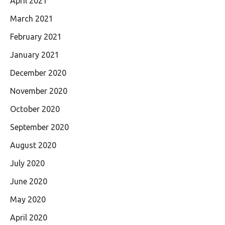
April 2021
March 2021
February 2021
January 2021
December 2020
November 2020
October 2020
September 2020
August 2020
July 2020
June 2020
May 2020
April 2020