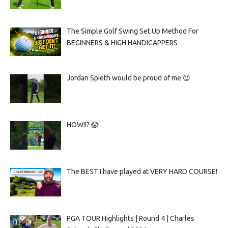
The Simple Golf Swing Set Up Method For
BEGINNERS & HIGH HANDICAPPERS
Jordan Spieth would be proud of me 😉
HOW!!? 😱
The BEST I have played at VERY HARD COURSE!
PGA TOUR Highlights | Round 4 | Charles