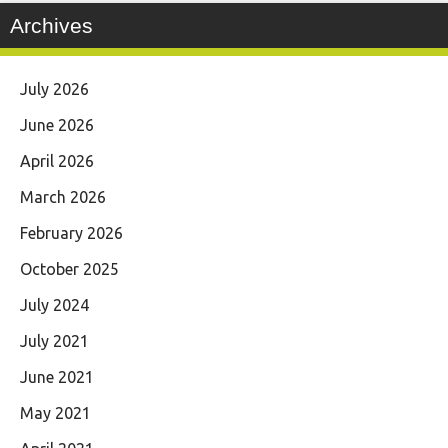
Archives
July 2026
June 2026
April 2026
March 2026
February 2026
October 2025
July 2024
July 2021
June 2021
May 2021